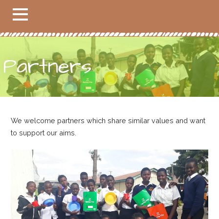
Partners
We welcome partners which share similar values and want
to support our aims.