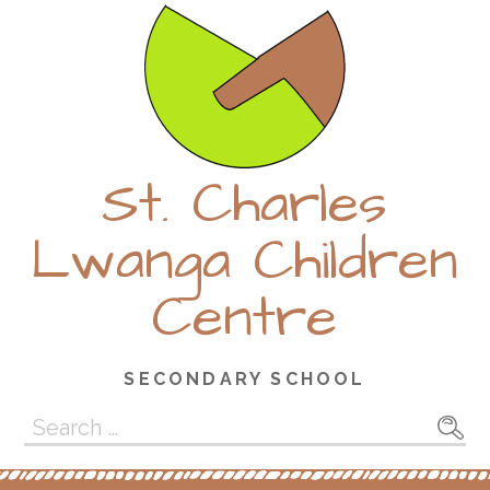
Skip
to
content
St. Charles
Lwanga Children
Centre
SECONDARY SCHOOL
Search
for: