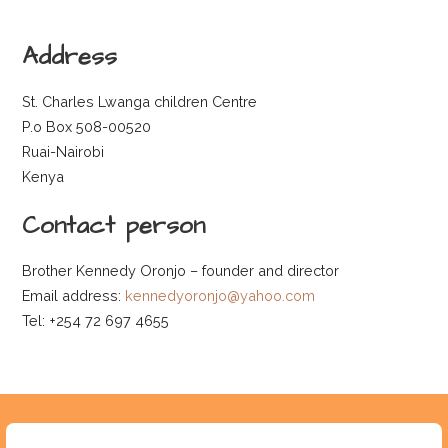
Address
St. Charles Lwanga children Centre
P.o Box 508-00520
Ruai-Nairobi
Kenya
Contact person
Brother Kennedy Oronjo – founder and director
Email address:
kennedyoronjo@yahoo.com
Tel: +254 72 697 4655