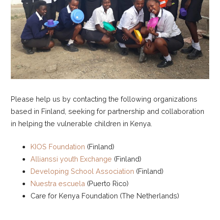
Please help us by contacting the following organizations
based in Finland, seeking for partnership and collaboration
in helping the vulnerable children in Kenya.
KIOS Foundation
(Finland)
Allianssi youth Exchange
(Finland)
Developing School Association
(Finland)
Nuestra escuela
(Puerto Rico)
Care for Kenya Foundation (The Netherlands)